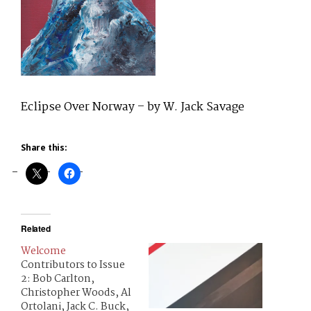
Eclipse Over Norway – by W. Jack Savage
Share this:
Related
Welcome
Contributors to Issue
2: Bob Carlton,
Christopher Woods, Al
Ortolani, Jack C. Buck,