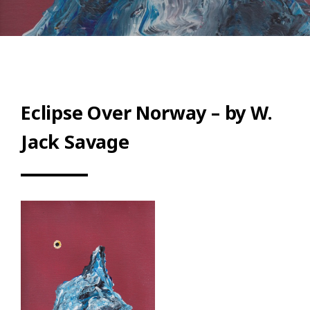
Eclipse Over Norway – by W.
Jack Savage