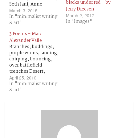
blacks under red – by
Seth Jani, Anne
Jerry Dreesen
Britting Oleson,
March 3, 2015
March 2, 2017
Richard Luftig, t. w.,
In "minimalist writing
In "Images"
Ray Scanlon, David He,
& art"
Ali Znaidi, Couri
3 Poems – Marc
Johnson, Tyler Pruett,
Alexander Valle
David C. Kopaska-
Branches, buddings,
Merkel, Gill McEvoy,
purple wrens, landing,
Marguerite G. Bouvard,
chirping, bouncing,
James Keane, W. Jack
over battlefield
Savage, Johannes S.H.
trenches Desert,
Bjerg, Kenneth
moon, white, dunes,
Salzmann,…
April 25, 2016
sand, blowing,
In "minimalist writing
unearthing limestone
& art"
ruins Thick mist clears,
hot air balloon armada
blots the atmosphere