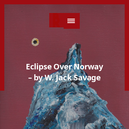
Eclipse Over Norway
– by W. Jack Savage