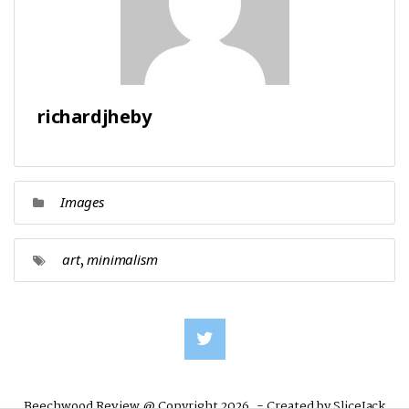
richardjheby
Images
,
art
minimalism
Beechwood Review @ Copyright 2026. - Created by
SliceJack