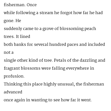
fisherman. Once
while following a stream he forgot how far he had
gone. He
suddenly came to a grove of blossoming peach
trees. It lined
both banks for several hundred paces and included
not a
single other kind of tree. Petals of the dazzling and
fragrant blossoms were falling everywhere in
profusion.
Thinking this place highly unusual, the fisherman
advanced
once again in wanting to see how far it went.