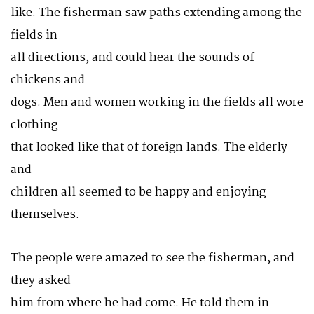
like. The fisherman saw paths extending among the
fields in
all directions, and could hear the sounds of
chickens and
dogs. Men and women working in the fields all wore
clothing
that looked like that of foreign lands. The elderly
and
children all seemed to be happy and enjoying
themselves.
The people were amazed to see the fisherman, and
they asked
him from where he had come. He told them in