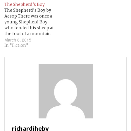
They bark at me.
The Shepherd’s Boy
The Shepherd's Boy by
Aesop There was once a
young Shepherd Boy
who tended his sheep at
the foot of a mountain
near a dark forest. It was
March 8, 2015
rather lonely for him all
In "Fiction"
day, so he thought upon
a plan by which he could
get a little company and
some…
richardjheby