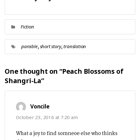
Fiction
,
,
parable
short story
translation
One thought on “
Peach Blossoms of
Shangri-La
”
says:
Voncile
October 23, 2016 at 7:20 am
What a joy to find somneoe else who thinks