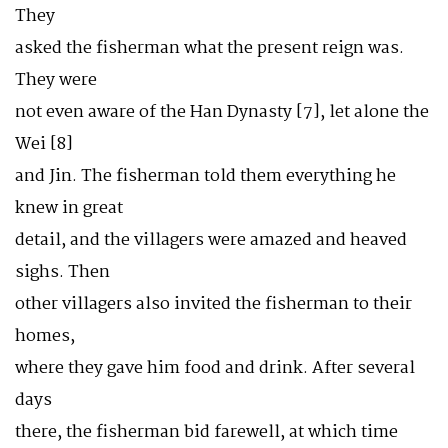
They
asked the fisherman what the present reign was.
They were
not even aware of the Han Dynasty [7], let alone the
Wei [8]
and Jin. The fisherman told them everything he
knew in great
detail, and the villagers were amazed and heaved
sighs. Then
other villagers also invited the fisherman to their
homes,
where they gave him food and drink. After several
days
there, the fisherman bid farewell, at which time