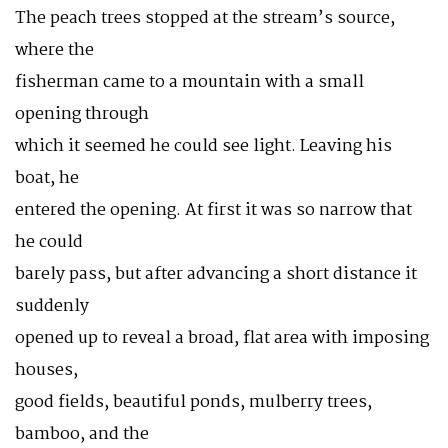
The peach trees stopped at the stream’s source,
where the
fisherman came to a mountain with a small
opening through
which it seemed he could see light. Leaving his
boat, he
entered the opening. At first it was so narrow that
he could
barely pass, but after advancing a short distance it
suddenly
opened up to reveal a broad, flat area with imposing
houses,
good fields, beautiful ponds, mulberry trees,
bamboo, and the