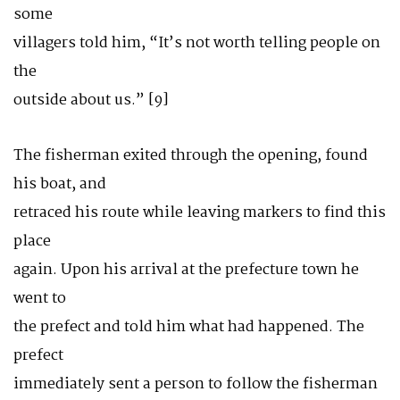
some
villagers told him, “It’s not worth telling people on
the
outside about us.” [9]
The fisherman exited through the opening, found
his boat, and
retraced his route while leaving markers to find this
place
again. Upon his arrival at the prefecture town he
went to
the prefect and told him what had happened. The
prefect
immediately sent a person to follow the fisherman