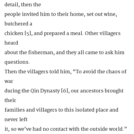
detail, then the
people invited him to their home, set out wine,
butchered a
chicken [5], and prepared a meal. Other villagers
heard
about the fisherman, and they all came to ask him
questions.
Then the villagers told him, “To avoid the chaos of
war
during the Qin Dynasty [6], our ancestors brought
their
families and villagers to this isolated place and
never left
it, so we’ve had no contact with the outside world.”