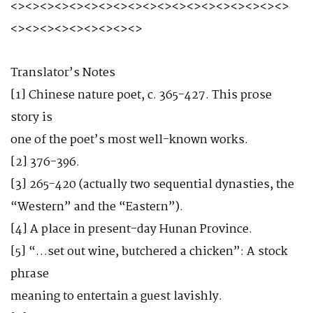
<><><><><><><><><><><><><><><><><><><>
<><><><><><><><><>
Translator’s Notes
[1] Chinese nature poet, c. 365-427. This prose
story is
one of the poet’s most well-known works.
[2] 376-396.
[3] 265-420 (actually two sequential dynasties, the
“Western” and the “Eastern”).
[4] A place in present-day Hunan Province.
[5] “…set out wine, butchered a chicken”: A stock
phrase
meaning to entertain a guest lavishly.