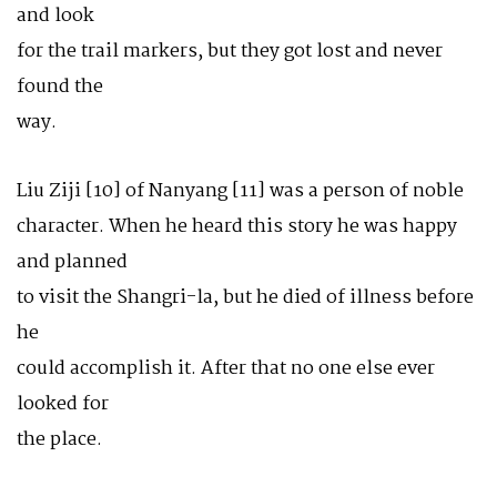
and look
for the trail markers, but they got lost and never
found the
way.
Liu Ziji [10] of Nanyang [11] was a person of noble
character. When he heard this story he was happy
and planned
to visit the Shangri-la, but he died of illness before
he
could accomplish it. After that no one else ever
looked for
the place.