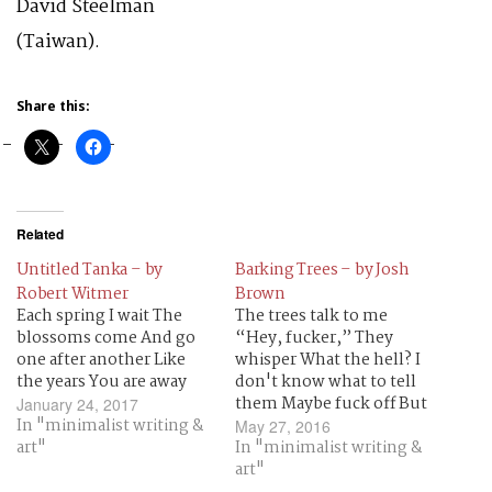
David Steelman
(Taiwan).
Share this:
Related
Untitled Tanka – by
Barking Trees – by Josh
Robert Witmer
Brown
Each spring I wait The
The trees talk to me
blossoms come And go
“Hey, fucker,” They
one after another Like
whisper What the hell? I
the years You are away
don't know what to tell
them Maybe fuck off But
January 24, 2017
In "minimalist writing &
no I don't want those
May 27, 2016
art"
trees to die I love them
In "minimalist writing &
No matter how rude
art"