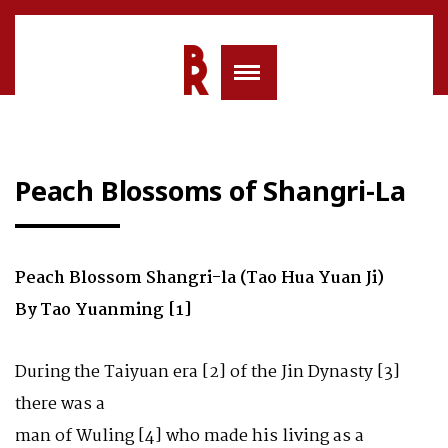
Peach Blossoms of Shangri-La
Peach Blossom Shangri-la (Tao Hua Yuan Ji)
By Tao Yuanming [1]
During the Taiyuan era [2] of the Jin Dynasty [3]
there was a
man of Wuling [4] who made his living as a