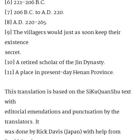
[6] 221-206 B.C.
[7] 206 B.C. to A.D. 220.
[8] A.D. 220-265.
[9] The villagers would just as soon keep their
existence
secret.
[10] A retired scholar of the Jin Dynasty.
[11] A place in present-day Henan Province.
This translation is based on the SiKuQuanShu text
with
editorial emendations and punctuation by the
translators. It
was done by Rick Davis (Japan) with help from